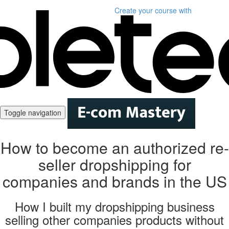
Create your course
with
Toggle navigation
How to become an authorized re-
seller dropshipping for
companies and brands in the US
How I built my dropshipping business
selling other companies products without