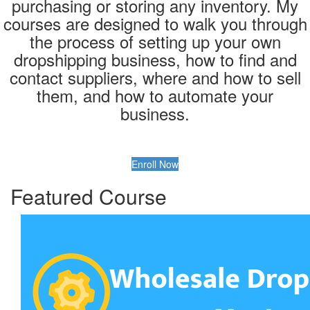
purchasing or storing any inventory. My
courses are designed to walk you through
the process of setting up your own
dropshipping business, how to find and
contact suppliers, where and how to sell
them, and how to automate your
business.
Enroll Now
Featured Course