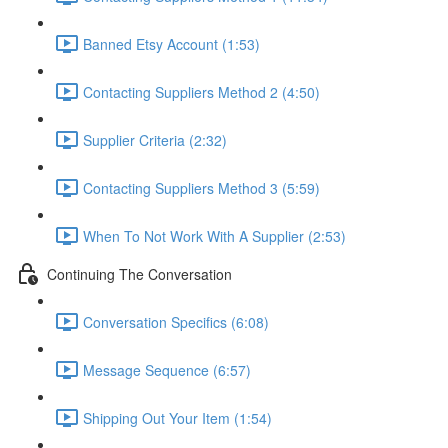
Banned Etsy Account (1:53)
Contacting Suppliers Method 2 (4:50)
Supplier Criteria (2:32)
Contacting Suppliers Method 3 (5:59)
When To Not Work With A Supplier (2:53)
Continuing The Conversation
Conversation Specifics (6:08)
Message Sequence (6:57)
Shipping Out Your Item (1:54)