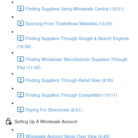
Finding Suppliers Using Wholesale Central (15:01)
Sourcing From TradeShow Websites (13:20)
Finding Suppliers Through Google & Search Engines
(16:58)
Finding Wholesale/ Manufacturer Suppliers Through
Etsy (11:42)
Finding Suppliers Through Retail Sites (9:35)
Finding Suppliers Through Competition (10:11)
Paying For Directories (6:51)
Setting Up A Wholesale Account
Wholesale Account Setup Over View (6:43)