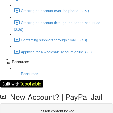
Creating an account over the phone (6:27)
Creating an account through the phone continued
(2:20)
Contacting suppliers through email (5:46)
Applying for a wholesale account online (7:50)
Resources
Resources
New Account? | PayPal Jail
Lesson content locked