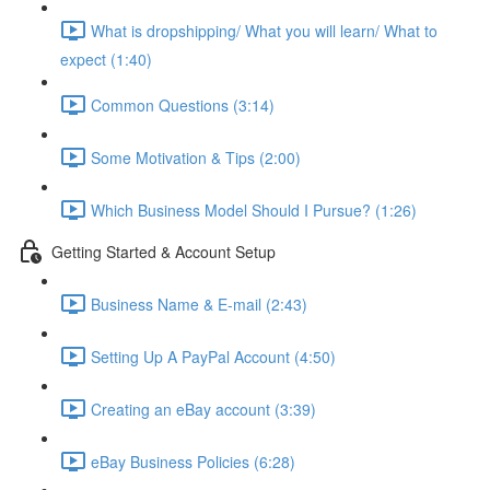
What is dropshipping/ What you will learn/ What to
expect (1:40)
Common Questions (3:14)
Some Motivation & Tips (2:00)
Which Business Model Should I Pursue? (1:26)
Getting Started & Account Setup
Business Name & E-mail (2:43)
Setting Up A PayPal Account (4:50)
Creating an eBay account (3:39)
eBay Business Policies (6:28)