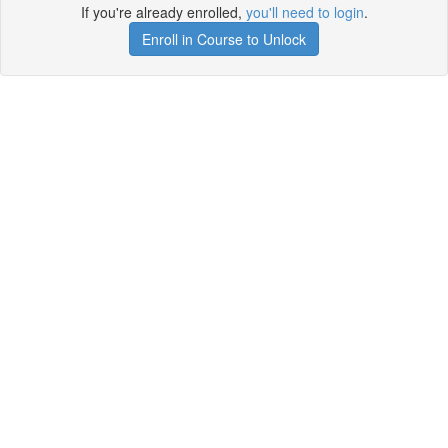
If you're already enrolled,
you'll need to login
.
Enroll in Course to Unlock