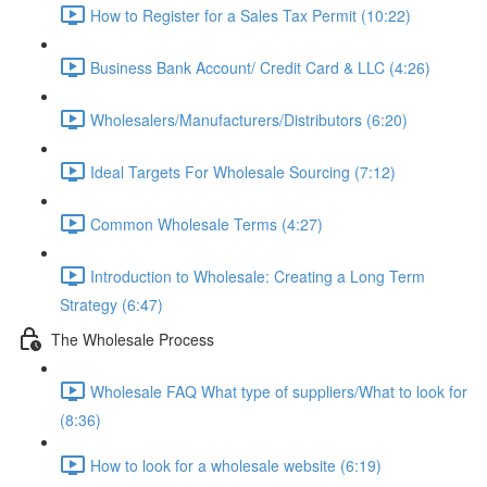
How to Register for a Sales Tax Permit (10:22)
Business Bank Account/ Credit Card & LLC (4:26)
Wholesalers/Manufacturers/Distributors (6:20)
Ideal Targets For Wholesale Sourcing (7:12)
Common Wholesale Terms (4:27)
Introduction to Wholesale: Creating a Long Term
Strategy (6:47)
The Wholesale Process
Wholesale FAQ What type of suppliers/What to look for
(8:36)
How to look for a wholesale website (6:19)