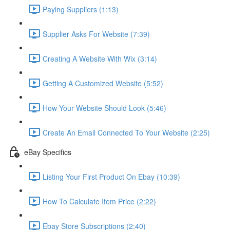
Paying Suppliers (1:13)
Supplier Asks For Website (7:39)
Creating A Website With Wix (3:14)
Getting A Customized Website (5:52)
How Your Website Should Look (5:46)
Create An Email Connected To Your Website (2:25)
eBay Specifics
Listing Your First Product On Ebay (10:39)
How To Calculate Item Price (2:22)
Ebay Store Subscriptions (2:40)