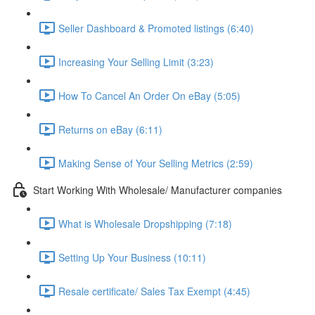
Seller Dashboard & Promoted listings (6:40)
Increasing Your Selling Limit (3:23)
How To Cancel An Order On eBay (5:05)
Returns on eBay (6:11)
Making Sense of Your Selling Metrics (2:59)
Start Working With Wholesale/ Manufacturer companies
What is Wholesale Dropshipping (7:18)
Setting Up Your Business (10:11)
Resale certificate/ Sales Tax Exempt (4:45)