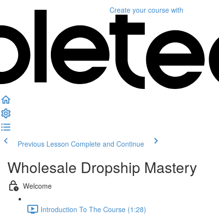
Create your course
with
Previous Lesson
Complete and Continue
Wholesale Dropship Mastery
Welcome
Introduction To The Course (1:28)