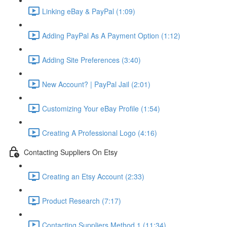
Linking eBay & PayPal (1:09)
Adding PayPal As A Payment Option (1:12)
Adding Site Preferences (3:40)
New Account? | PayPal Jail (2:01)
Customizing Your eBay Profile (1:54)
Creating A Professional Logo (4:16)
Contacting Suppliers On Etsy
Creating an Etsy Account (2:33)
Product Research (7:17)
Contacting Suppliers Method 1 (11:34)