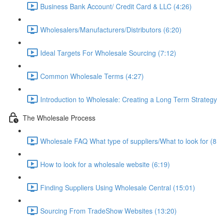
Business Bank Account/ Credit Card & LLC (4:26)
Wholesalers/Manufacturers/Distributors (6:20)
Ideal Targets For Wholesale Sourcing (7:12)
Common Wholesale Terms (4:27)
Introduction to Wholesale: Creating a Long Term Strategy
The Wholesale Process
Wholesale FAQ What type of suppliers/What to look for (8
How to look for a wholesale website (6:19)
Finding Suppliers Using Wholesale Central (15:01)
Sourcing From TradeShow Websites (13:20)