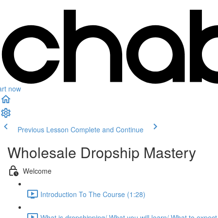
art now
Previous Lesson
Complete and Continue
Wholesale Dropship Mastery
Welcome
Introduction To The Course (1:28)
What is dropshipping/ What you will learn/ What to expect