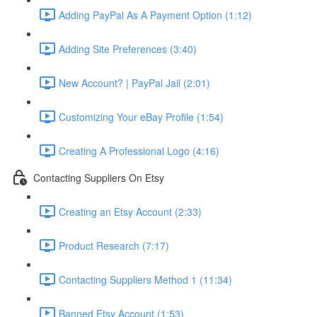
Adding PayPal As A Payment Option (1:12)
Adding Site Preferences (3:40)
New Account? | PayPal Jail (2:01)
Customizing Your eBay Profile (1:54)
Creating A Professional Logo (4:16)
Contacting Suppliers On Etsy
Creating an Etsy Account (2:33)
Product Research (7:17)
Contacting Suppliers Method 1 (11:34)
Banned Etsy Account (1:53)