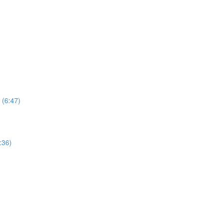
 (6:47)
:36)