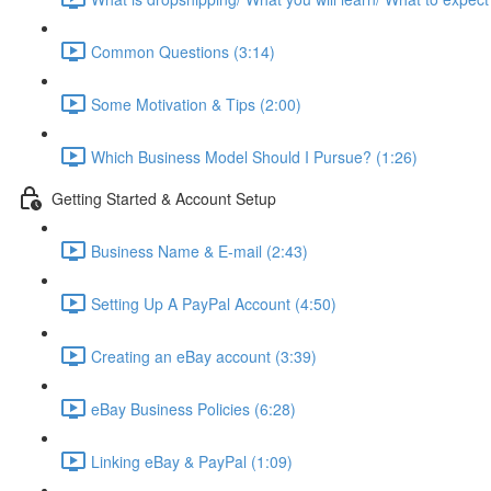
Common Questions (3:14)
Some Motivation & Tips (2:00)
Which Business Model Should I Pursue? (1:26)
Getting Started & Account Setup
Business Name & E-mail (2:43)
Setting Up A PayPal Account (4:50)
Creating an eBay account (3:39)
eBay Business Policies (6:28)
Linking eBay & PayPal (1:09)