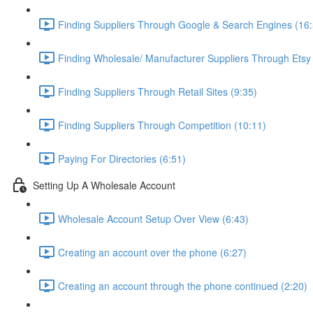
Finding Suppliers Through Google & Search Engines (16:
Finding Wholesale/ Manufacturer Suppliers Through Etsy
Finding Suppliers Through Retail Sites (9:35)
Finding Suppliers Through Competition (10:11)
Paying For Directories (6:51)
Setting Up A Wholesale Account
Wholesale Account Setup Over View (6:43)
Creating an account over the phone (6:27)
Creating an account through the phone continued (2:20)