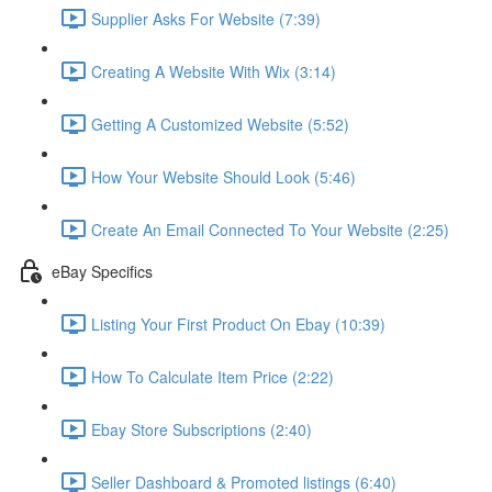
Supplier Asks For Website (7:39)
Creating A Website With Wix (3:14)
Getting A Customized Website (5:52)
How Your Website Should Look (5:46)
Create An Email Connected To Your Website (2:25)
eBay Specifics
Listing Your First Product On Ebay (10:39)
How To Calculate Item Price (2:22)
Ebay Store Subscriptions (2:40)
Seller Dashboard & Promoted listings (6:40)