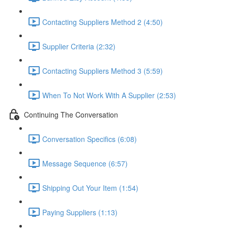
Contacting Suppliers Method 2 (4:50)
Supplier Criteria (2:32)
Contacting Suppliers Method 3 (5:59)
When To Not Work With A Supplier (2:53)
Continuing The Conversation
Conversation Specifics (6:08)
Message Sequence (6:57)
Shipping Out Your Item (1:54)
Paying Suppliers (1:13)