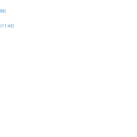
58)
 (11:42)