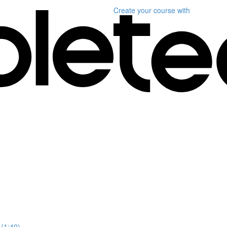
Create your course
with
 (1:40)