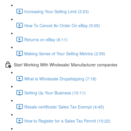
Increasing Your Selling Limit (3:23)
How To Cancel An Order On eBay (5:05)
Returns on eBay (6:11)
Making Sense of Your Selling Metrics (2:59)
Start Working With Wholesale/ Manufacturer companies
What is Wholesale Dropshipping (7:18)
Setting Up Your Business (10:11)
Resale certificate/ Sales Tax Exempt (4:45)
How to Register for a Sales Tax Permit (10:22)