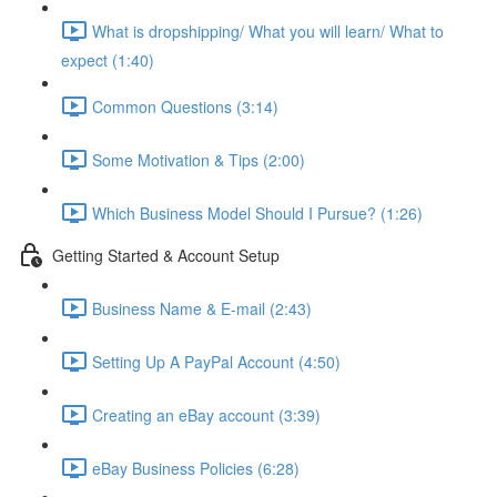
What is dropshipping/ What you will learn/ What to
expect (1:40)
Common Questions (3:14)
Some Motivation & Tips (2:00)
Which Business Model Should I Pursue? (1:26)
Getting Started & Account Setup
Business Name & E-mail (2:43)
Setting Up A PayPal Account (4:50)
Creating an eBay account (3:39)
eBay Business Policies (6:28)