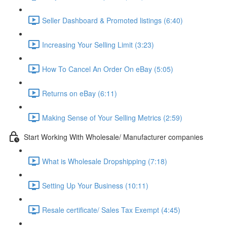
Seller Dashboard & Promoted listings (6:40)
Increasing Your Selling Limit (3:23)
How To Cancel An Order On eBay (5:05)
Returns on eBay (6:11)
Making Sense of Your Selling Metrics (2:59)
Start Working With Wholesale/ Manufacturer companies
What is Wholesale Dropshipping (7:18)
Setting Up Your Business (10:11)
Resale certificate/ Sales Tax Exempt (4:45)