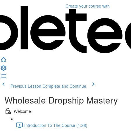
Create your course
with
Previous Lesson
Complete and Continue
Wholesale Dropship Mastery
Welcome
Introduction To The Course (1:28)