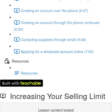
Creating an account over the phone (6:27)
Creating an account through the phone continued
(2:20)
Contacting suppliers through email (5:46)
Applying for a wholesale account online (7:50)
Resources
Resources
Increasing Your Selling Limit
Lesson content locked