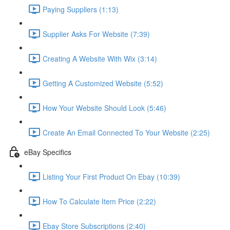
Paying Suppliers (1:13)
Supplier Asks For Website (7:39)
Creating A Website With Wix (3:14)
Getting A Customized Website (5:52)
How Your Website Should Look (5:46)
Create An Email Connected To Your Website (2:25)
eBay Specifics
Listing Your First Product On Ebay (10:39)
How To Calculate Item Price (2:22)
Ebay Store Subscriptions (2:40)