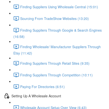
Finding Suppliers Using Wholesale Central (15:01)
Sourcing From TradeShow Websites (13:20)
Finding Suppliers Through Google & Search Engines
(16:58)
Finding Wholesale/ Manufacturer Suppliers Through
Etsy (11:42)
Finding Suppliers Through Retail Sites (9:35)
Finding Suppliers Through Competition (10:11)
Paying For Directories (6:51)
Setting Up A Wholesale Account
Wholesale Account Setup Over View (6:43)