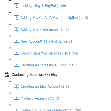
Linking eBay & PayPal (1:09)
Adding PayPal As A Payment Option (1:12)
Adding Site Preferences (3:40)
New Account? | PayPal Jail (2:01)
Customizing Your eBay Profile (1:54)
Creating A Professional Logo (4:16)
Contacting Suppliers On Etsy
Creating an Etsy Account (2:33)
Product Research (7:17)
Contacting Suppliers Method 1 (11:34)