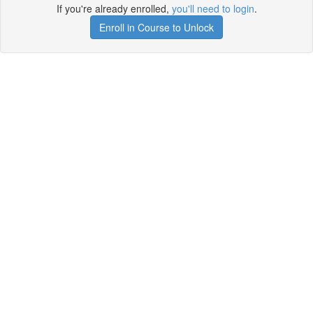
If you're already enrolled,
you'll need to login
.
Enroll in Course to Unlock