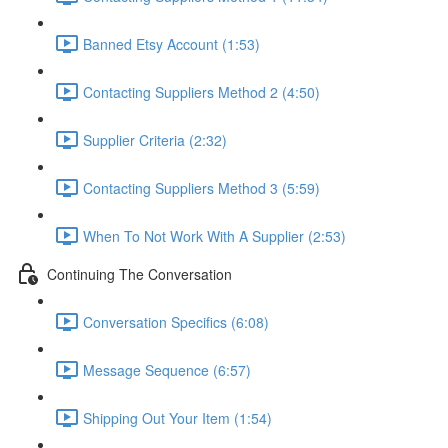
Banned Etsy Account (1:53)
Contacting Suppliers Method 2 (4:50)
Supplier Criteria (2:32)
Contacting Suppliers Method 3 (5:59)
When To Not Work With A Supplier (2:53)
Continuing The Conversation
Conversation Specifics (6:08)
Message Sequence (6:57)
Shipping Out Your Item (1:54)