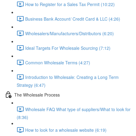
How to Register for a Sales Tax Permit (10:22)
Business Bank Account/ Credit Card & LLC (4:26)
Wholesalers/Manufacturers/Distributors (6:20)
Ideal Targets For Wholesale Sourcing (7:12)
Common Wholesale Terms (4:27)
Introduction to Wholesale: Creating a Long Term
Strategy (6:47)
The Wholesale Process
Wholesale FAQ What type of suppliers/What to look for
(8:36)
How to look for a wholesale website (6:19)