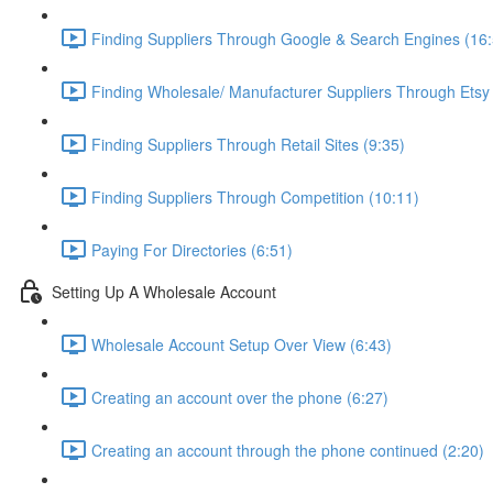
Finding Suppliers Through Google & Search Engines (16:
Finding Wholesale/ Manufacturer Suppliers Through Etsy
Finding Suppliers Through Retail Sites (9:35)
Finding Suppliers Through Competition (10:11)
Paying For Directories (6:51)
Setting Up A Wholesale Account
Wholesale Account Setup Over View (6:43)
Creating an account over the phone (6:27)
Creating an account through the phone continued (2:20)