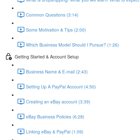
Common Questions (3:14)
Some Motivation & Tips (2:00)
Which Business Model Should I Pursue? (1:26)
Getting Started & Account Setup
Business Name & E-mail (2:43)
Setting Up A PayPal Account (4:50)
Creating an eBay account (3:39)
eBay Business Policies (6:28)
Linking eBay & PayPal (1:09)