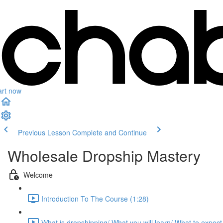
art now
Previous Lesson
Complete and Continue
Wholesale Dropship Mastery
Welcome
Introduction To The Course (1:28)
What is dropshipping/ What you will learn/ What to expect