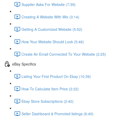
Supplier Asks For Website (7:39)
Creating A Website With Wix (3:14)
Getting A Customized Website (5:52)
How Your Website Should Look (5:46)
Create An Email Connected To Your Website (2:25)
eBay Specifics
Listing Your First Product On Ebay (10:39)
How To Calculate Item Price (2:22)
Ebay Store Subscriptions (2:40)
Seller Dashboard & Promoted listings (6:40)