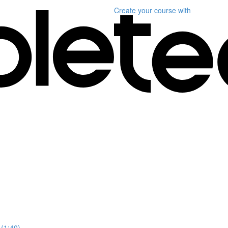
Create your course
with
 (1:40)