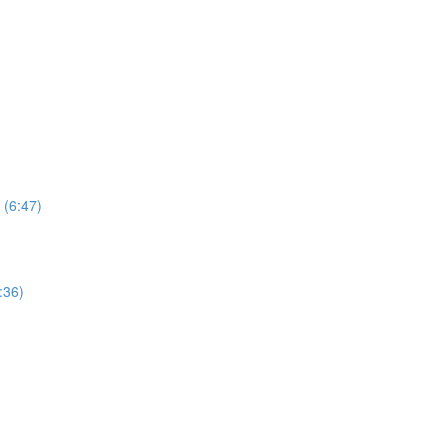
 (6:47)
:36)