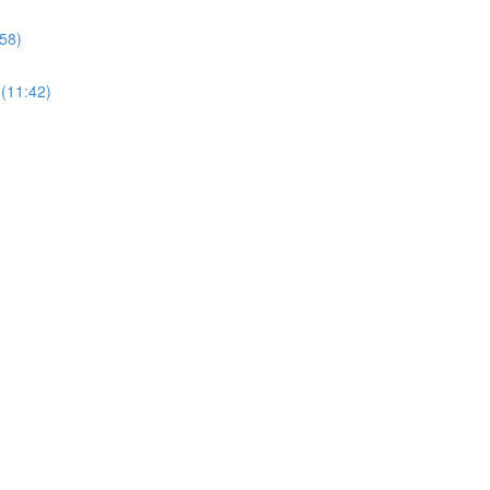
58)
 (11:42)