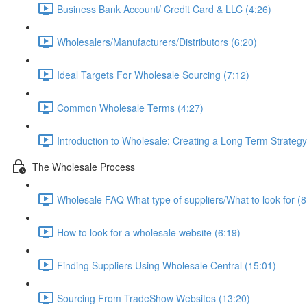
Business Bank Account/ Credit Card & LLC (4:26)
Wholesalers/Manufacturers/Distributors (6:20)
Ideal Targets For Wholesale Sourcing (7:12)
Common Wholesale Terms (4:27)
Introduction to Wholesale: Creating a Long Term Strategy
The Wholesale Process
Wholesale FAQ What type of suppliers/What to look for (8
How to look for a wholesale website (6:19)
Finding Suppliers Using Wholesale Central (15:01)
Sourcing From TradeShow Websites (13:20)