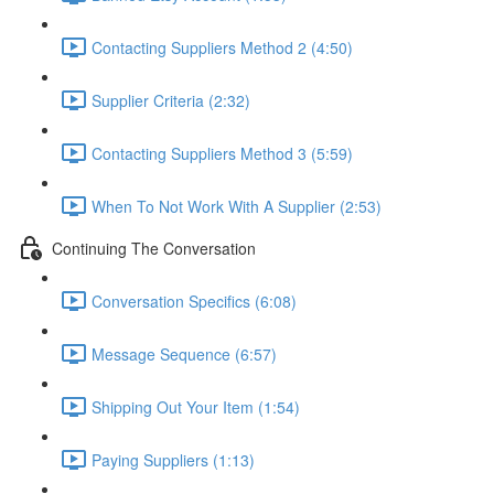
Contacting Suppliers Method 2 (4:50)
Supplier Criteria (2:32)
Contacting Suppliers Method 3 (5:59)
When To Not Work With A Supplier (2:53)
Continuing The Conversation
Conversation Specifics (6:08)
Message Sequence (6:57)
Shipping Out Your Item (1:54)
Paying Suppliers (1:13)