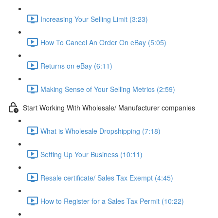
Increasing Your Selling Limit (3:23)
How To Cancel An Order On eBay (5:05)
Returns on eBay (6:11)
Making Sense of Your Selling Metrics (2:59)
Start Working With Wholesale/ Manufacturer companies
What is Wholesale Dropshipping (7:18)
Setting Up Your Business (10:11)
Resale certificate/ Sales Tax Exempt (4:45)
How to Register for a Sales Tax Permit (10:22)