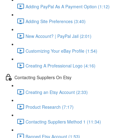
Adding PayPal As A Payment Option (1:12)
Adding Site Preferences (3:40)
New Account? | PayPal Jail (2:01)
Customizing Your eBay Profile (1:54)
Creating A Professional Logo (4:16)
Contacting Suppliers On Etsy
Creating an Etsy Account (2:33)
Product Research (7:17)
Contacting Suppliers Method 1 (11:34)
Banned Etsy Account (1:53)